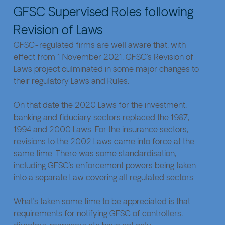
GFSC Supervised Roles following 
Revision of Laws
GFSC-regulated firms are well aware that, with 
effect from 1 November 2021, GFSC’s Revision of 
Laws project culminated in some major changes to 
their regulatory Laws and Rules.
On that date the 2020 Laws for the investment, 
banking and fiduciary sectors replaced the 1987, 
1994 and 2000 Laws. For the insurance sectors, 
revisions to the 2002 Laws came into force at the 
same time. There was some standardisation, 
including GFSC’s enforcement powers being taken 
into a separate Law covering all regulated sectors.
What’s taken some time to be appreciated is that 
requirements for notifying GFSC of controllers, 